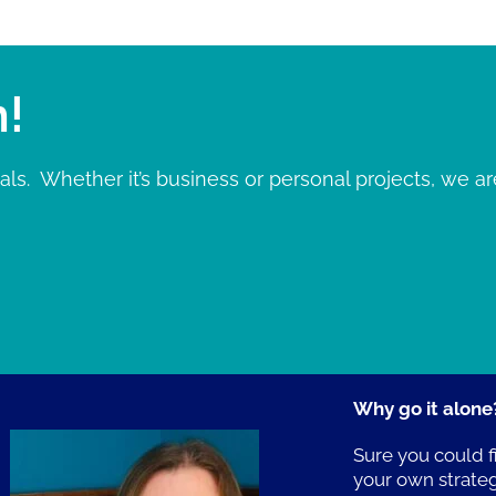
n!
ls. Whether it’s business or personal projects, we ar
Why go it alone
Sure you could f
your own strate