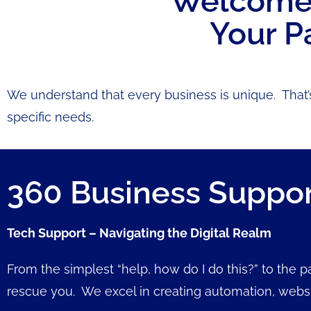
Welcome t
Your P
We understand that every business is unique. That’
specific needs.
360 Business Suppo
Tech Support – Navigating the Digital Realm
From the simplest “help, how do I do this?” to the 
rescue you. We excel in creating automation, web