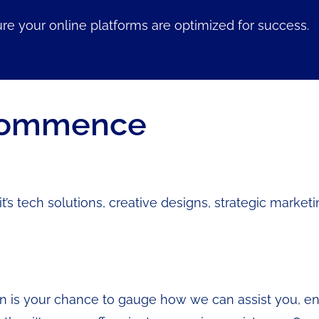
re your online platforms are optimized for success.
 Commence
’s tech solutions, creative designs, strategic marketi
n is your chance to gauge how we can assist you, ensu