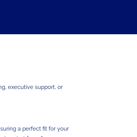
ng, executive support, or
ring a perfect fit for your