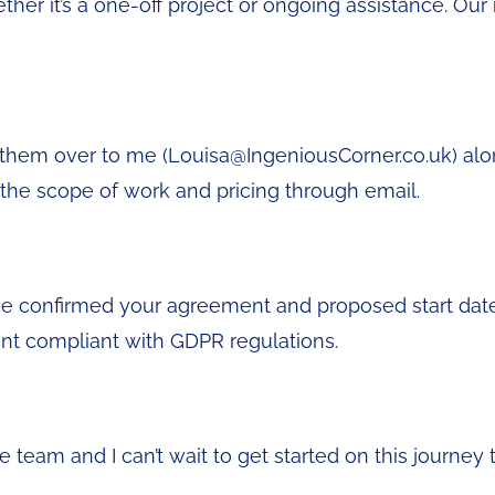
her it’s a one-off project or ongoing assistance. Our 
il them over to me (Louisa@IngeniousCorner.co.uk) al
m the scope of work and pricing through email.
ve confirmed your agreement and proposed start date, I
nt compliant with GDPR regulations.
he team and I can’t wait to get started on this journe