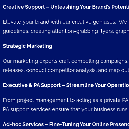
Creative Support – Unleashing Your Brand’s Potent
Elevate your brand with our creative geniuses. We s
guidelines, creating attention-grabbing flyers, g
Strategic Marketing
Our marketing experts craft compelling campaigns, 
releases, conduct competitor analysis, and map out
Executive & PA Support – Streamline Your Operati
From project management to acting as a private PA, 
PA support services ensure that your business runs
Ad-hoc Services – Fine-Tuning Your Online Presen