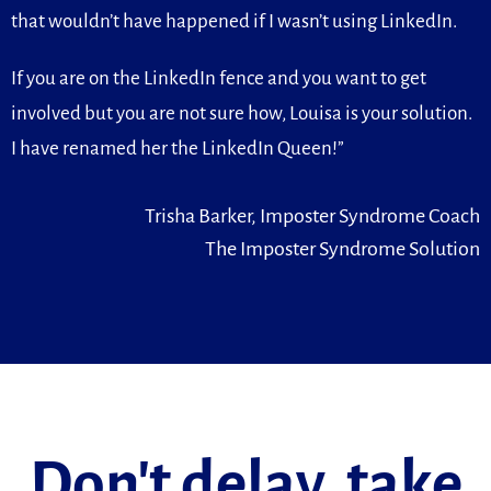
that wouldn’t have happened if I wasn’t using LinkedIn.
If you are on the LinkedIn fence and you want to get
involved but you are not sure how, Louisa is your solution.
I have renamed her the LinkedIn Queen!”
Trisha Barker, Imposter Syndrome Coach
The Imposter Syndrome Solution
Don't delay, take