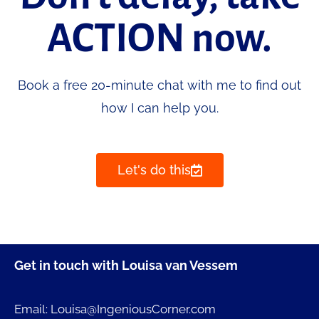
ACTION now.
Book a free 20-minute chat with me to find out
how I can help you.
Let's do this
Get in touch with Louisa van Vessem
Email: Louisa@IngeniousCorner.com