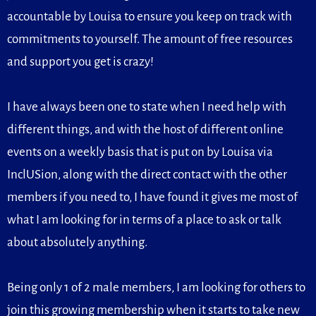
accountable by Louisa to ensure you keep on track with
commitments to yourself. The amount of free resources
and support you get is crazy!
I have always been one to state when I need help with
different things, and with the host of different online
events on a weekly basis that is put on by Louisa via
InclUSion, along with the direct contact with the other
members if you need to, I have found it gives me most of
what I am looking for in terms of a place to ask or talk
about absolutely anything.
Being only 1 of 2 male members, I am looking for others to
join this growing membership when it starts to take new