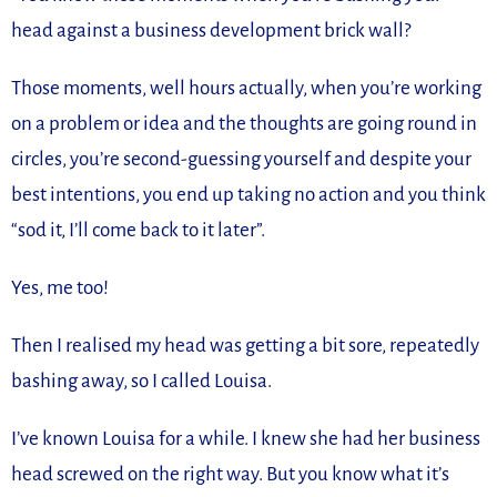
head against a business development brick wall?
Those moments, well hours actually, when you’re working
on a problem or idea and the thoughts are going round in
circles, you’re second-guessing yourself and despite your
best intentions, you end up taking no action and you think
“sod it, I’ll come back to it later”.
Yes, me too!
Then I realised my head was getting a bit sore, repeatedly
bashing away, so I called Louisa.
I’ve known Louisa for a while. I knew she had her business
head screwed on the right way. But you know what it’s