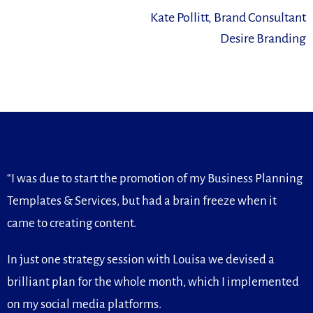
Kate Pollitt, Brand Consultant
Desire Branding
“I was due to start the promotion of my Business Planning
Templates & Services, but had a brain freeze when it
came to creating content.
In just one strategy session with Louisa we devised a
brilliant plan for the whole month, which I implemented
on my social media platforms.