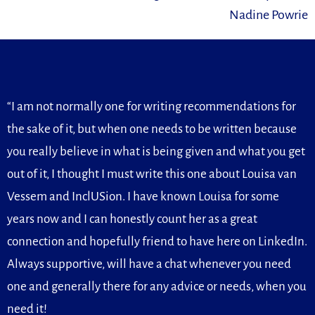
Nadine Powrie
“I am not normally one for writing recommendations for
the sake of it, but when one needs to be written because
you really believe in what is being given and what you get
out of it, I thought I must write this one about Louisa van
Vessem and InclUSion. I have known Louisa for some
years now and I can honestly count her as a great
connection and hopefully friend to have here on LinkedIn.
Always supportive, will have a chat whenever you need
one and generally there for any advice or needs, when you
need it!