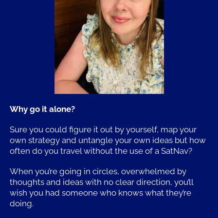
Why go it alone?
Sure you could figure it out by yourself, map your
own strategy and untangle your own ideas but how
often do you travel without the use of a SatNav?
When you’re going in circles, overwhelmed by
thoughts and ideas with no clear direction, you’ll
wish you had someone who knows what they’re
doing.