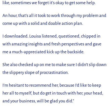
like, sometimes we forget it’s okay to get some help.
An hour, that’s all it took to work through my problem and
come up with a solid and doable action plan.
I downloaded. Louisa listened, questioned, chipped in
with amazing insights and fresh perspectives and gave
me a much-appreciated kick up the backside.
She also checked up on me to make sure I didn’t slip down
the slippery slope of procrastination.
I’m hesitant to recommend her, because I’d like to keep
her all to myself, but do get in touch with her, your head,
and your business, will be glad you did.”