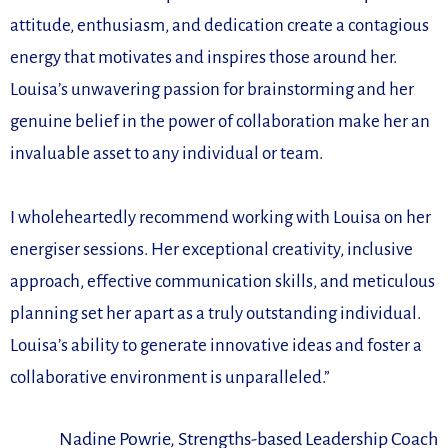
attitude, enthusiasm, and dedication create a contagious
energy that motivates and inspires those around her.
Louisa’s unwavering passion for brainstorming and her
genuine belief in the power of collaboration make her an
invaluable asset to any individual or team.
I wholeheartedly recommend working with Louisa on her
energiser sessions. Her exceptional creativity, inclusive
approach, effective communication skills, and meticulous
planning set her apart as a truly outstanding individual.
Louisa’s ability to generate innovative ideas and foster a
collaborative environment is unparalleled.”
Nadine Powrie, Strengths-based Leadership Coach