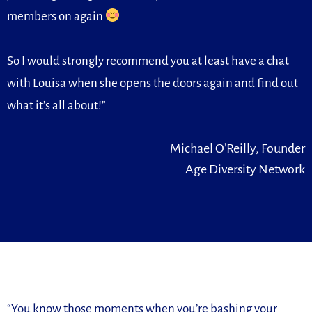
members on again
So I would strongly recommend you at least have a chat
with Louisa when she opens the doors again and find out
what it’s all about!”
Michael O’Reilly, Founder
Age Diversity Network
“You know those moments when you’re bashing your