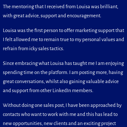
The mentoring that I received from Louisa was brilliant,
with great advice, support and encouragement.
Louisa was the first person to offer marketing support that
I felt allowed me to remain true to my personal values and
refrain from icky sales tactics.
Since embracing what Louisa has taught me I am enjoying
spending time on the platform. I am posting more, having
great conversations, whilst also gaining valuable advice
and support from other LinkedIn members.
Without doing one sales post, I have been approached by
contacts who want to work with me and this has lead to
new opportunities, new clients and an exciting project