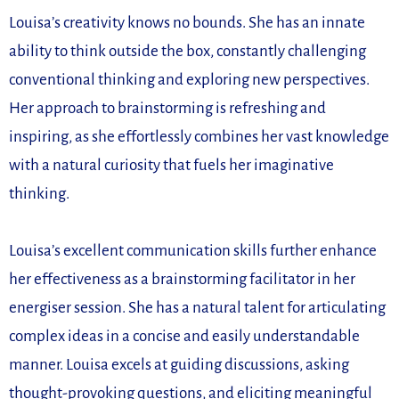
Louisa’s creativity knows no bounds. She has an innate
ability to think outside the box, constantly challenging
conventional thinking and exploring new perspectives.
Her approach to brainstorming is refreshing and
inspiring, as she effortlessly combines her vast knowledge
with a natural curiosity that fuels her imaginative
thinking.
Louisa’s excellent communication skills further enhance
her effectiveness as a brainstorming facilitator in her
energiser session. She has a natural talent for articulating
complex ideas in a concise and easily understandable
manner. Louisa excels at guiding discussions, asking
thought-provoking questions, and eliciting meaningful