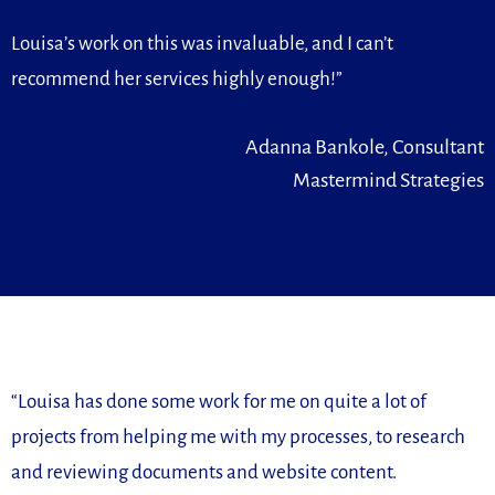
Louisa’s work on this was invaluable, and I can’t
recommend her services highly enough!”
Adanna Bankole, Consultant
Mastermind Strategies
“
Louisa has done some work for me on quite a lot of
projects from
helping me with my processes, to research
and reviewing
documents and website content.