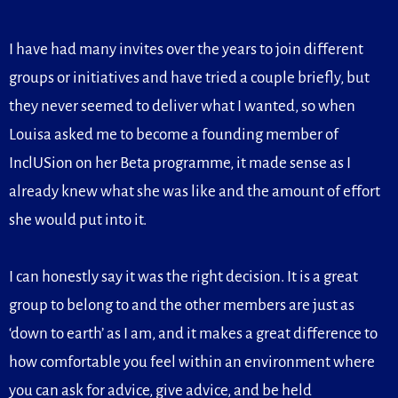
I have had many invites over the years to join different
groups or initiatives and have tried a couple briefly, but
they never seemed to deliver what I wanted, so when
Louisa asked me to become a founding member of
InclUSion on her Beta programme, it made sense as I
already knew what she was like and the amount of effort
she would put into it.
I can honestly say it was the right decision. It is a great
group to belong to and the other members are just as
‘down to earth’ as I am, and it makes a great difference to
how comfortable you feel within an environment where
you can ask for advice, give advice, and be held