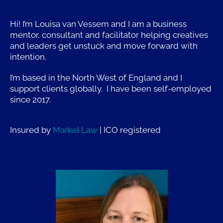
Hi! I’m Louisa van Vessem and I am a business
mentor, consultant and facilitator helping creatives
and leaders get unstuck and move forward with
intention.
I’m based in the North West of England and I
support clients globally. I have been self-employed
since 2017.
Insured by
Markel Law
| ICO r
egistered