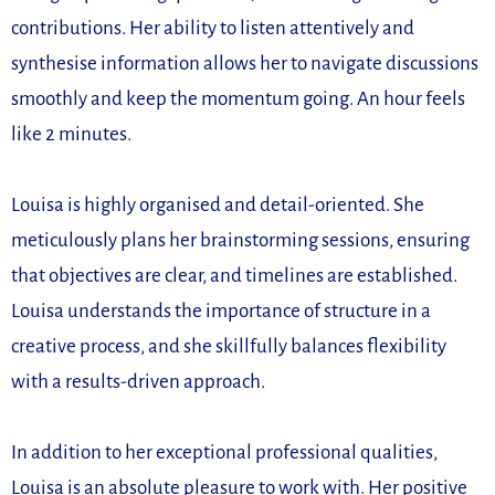
contributions. Her ability to listen attentively and
synthesise information allows her to navigate discussions
smoothly and keep the momentum going. An hour feels
like 2 minutes.
Louisa is highly organised and detail-oriented. She
meticulously plans her brainstorming sessions, ensuring
that objectives are clear, and timelines are established.
Louisa understands the importance of structure in a
creative process, and she skillfully balances flexibility
with a results-driven approach.
In addition to her exceptional professional qualities,
Louisa is an absolute pleasure to work with. Her positive