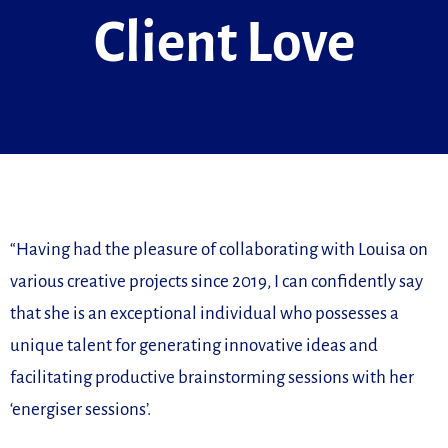
Client Love
“Having had the pleasure of collaborating with Louisa on
various creative projects since 2019, I can confidently say
that she is an exceptional individual who possesses a
unique talent for generating innovative ideas and
facilitating productive brainstorming sessions with her
‘energiser sessions’.