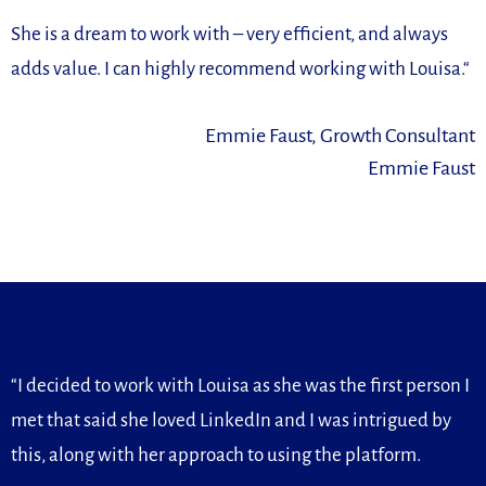
She is a dream to work with –
very efficient, and always
adds value. I can highly recommend
working with Louisa.
“
Emmie Faust, Growth Consultant
Emmie Faust
“I decided to work with Louisa as she was the first person I
met that said she loved LinkedIn and I was intrigued by
this, along with her approach to using the platform.