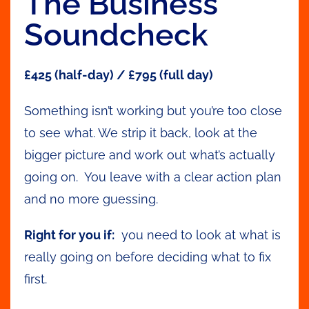
The Business
Soundcheck
£425 (half-day) / £795 (full day)
Something isn’t working but you’re too close
to see what. We strip it back, look at the
bigger picture and work out what’s actually
going on. You leave with a clear action plan
and no more guessing.
Right for you if:
you need to look at what is
really going on before deciding what to fix
first.