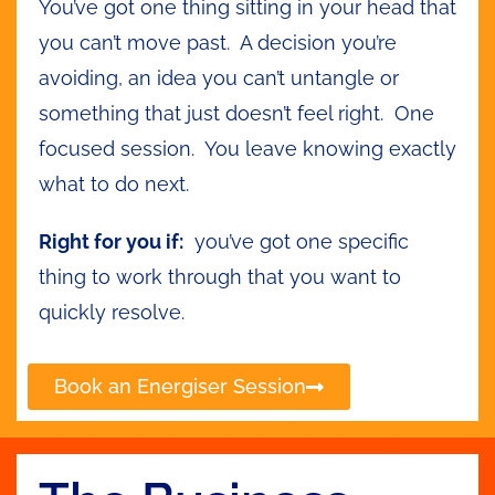
You’ve got one thing sitting in your head that
you can’t move past. A decision you’re
avoiding, an idea you can’t untangle or
something that just doesn’t feel right. One
focused session. You leave knowing exactly
what to do next.
Right for you if:
you’ve got one specific
thing to work through that you want to
quickly resolve.
Book an Energiser Session