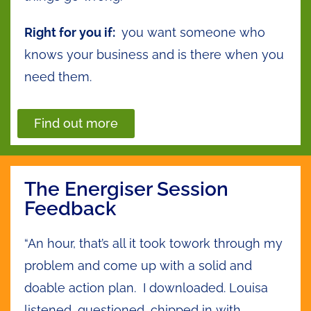
Right for you if:
you want someone who
knows your business and is there when you
need them.
Find out more
The Energiser Session
Feedback
“An hour, that’s all it took towork through my
problem and come up with a solid and
doable action plan. I downloaded. Louisa
listened, questioned, chipped in with