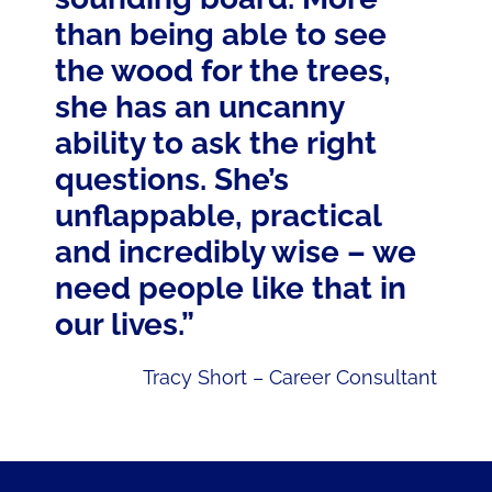
than being able to see
the wood for the trees,
she has an uncanny
ability to ask the right
questions. She’s
unflappable, practical
and incredibly wise – we
need people like that in
our lives.”
Tracy Short – Career Consultant