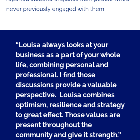
never previously engaged with them.
“Louisa always looks at your
business as a part of your whole
life, combining personal and
professional. I find those
discussions provide a valuable
perspective. Louisa combines
optimism, resilience and strategy
to great effect. Those values are
present throughout the
community and give it strength.”