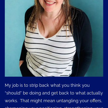
My job is to strip back what you think you
“should” be doing and get back to what actually
works. That might mean untangling your offers,