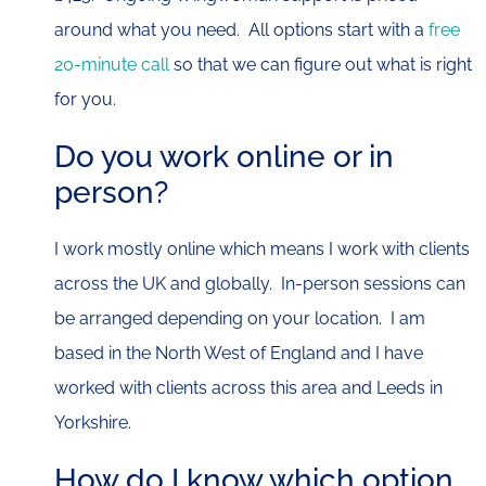
around what you need. All options start with a
free
20-minute call
so that we can figure out what is right
for you.
Do you work online or in
person?
I work mostly online which means I work with clients
across the UK and globally. In-person sessions can
be arranged depending on your location. I am
based in the North West of England and I have
worked with clients across this area and Leeds in
Yorkshire.
How do I know which option