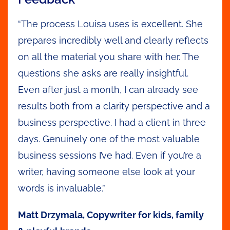
“The process Louisa uses is excellent. She
prepares incredibly well and clearly reflects
on all the material you share with her. The
questions she asks are really insightful.
Even after just a month, I can already see
results both from a clarity perspective and a
business perspective. I had a client in three
days. Genuinely one of the most valuable
business sessions I’ve had. Even if you’re a
writer, having someone else look at your
words is invaluable.”
Matt Drzymala, Copywriter for kids, family