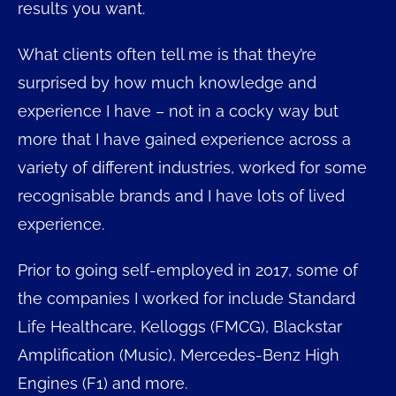
results you want.
What clients often tell me is that they’re
surprised by how much knowledge and
experience I have – not in a cocky way but
more that I have gained experience across a
variety of different industries, worked for some
recognisable brands and I have lots of lived
experience.
Prior to going self-employed in 2017, some of
the companies I worked for include Standard
Life Healthcare, Kelloggs (FMCG), Blackstar
Amplification (Music), Mercedes-Benz High
Engines (F1) and more.