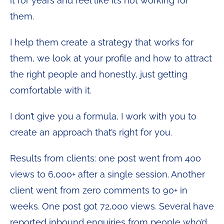
it for years and feel like it’s not working for
them.
I help them create a strategy that works for
them, we look at your profile and how to attract
the right people and honestly, just getting
comfortable with it.
I don’t give you a formula, I work with you to
create an approach that’s right for you.
Results from clients: one post went from 400
views to 6,000+ after a single session. Another
client went from zero comments to 90+ in
weeks. One post got 72,000 views. Several have
reported inbound enquiries from people who’d