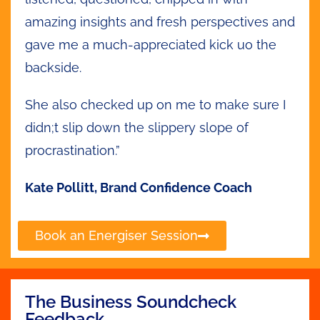
amazing insights and fresh perspectives and
gave me a much-appreciated kick uo the
backside.
She also checked up on me to make sure I
didn;t slip down the slippery slope of
procrastination.”
Kate Pollitt, Brand Confidence Coach
Book an Energiser Session
The Business Soundcheck
Feedback