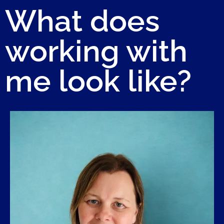
What does
working with
me look like?