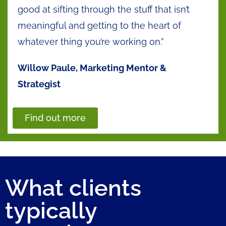
good at sifting through the stuff that isn’t
meaningful and getting to the heart of
whatever thing you’re working on.”
Willow Paule, Marketing Mentor &
Strategist
Find out more
What clients
typically