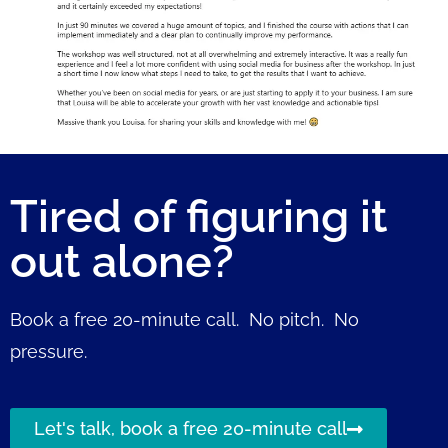
Tired of figuring it
out alone?
Book a free 20-minute call. No pitch. No
pressure.
Let's talk, book a free 20-minute call