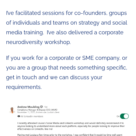
I’ve facilitated sessions for co-founders, groups
of individuals and teams on strategy and social
media training. I’ve also delivered a corporate
neurodiversity workshop.
If you work for a corporate or SME company, or
you are a group that needs something specific,
get in touch and we can discuss your
requirements.