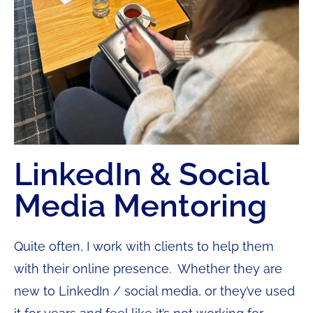
LinkedIn & Social
Media Mentoring
Quite often, I work with clients to help them
with their online presence. Whether they are
new to LinkedIn / social media, or they’ve used