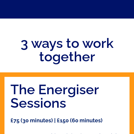
3 ways to work
together
The Energiser
Sessions
£75 (30 minutes) | £150 (60 minutes)