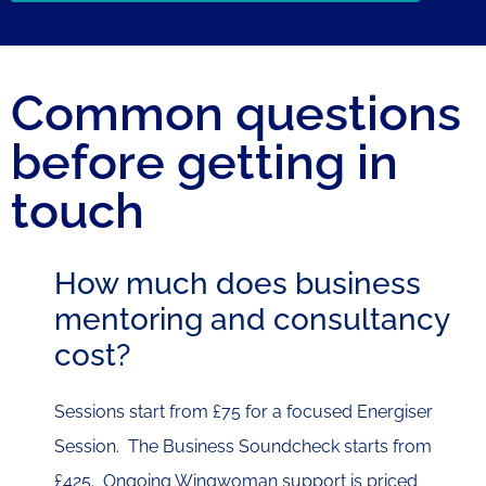
Common questions
before getting in
touch
How much does business
mentoring and consultancy
cost?
Sessions start from £75 for a focused Energiser
Session. The Business Soundcheck starts from
£425. Ongoing Wingwoman support is priced