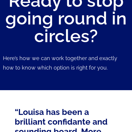
Ready to stop
going round in
circles?
Here’s how we can work together and exactly
how to know which option is right for you.
“Louisa has been a
brilliant confidante and
sounding board. More