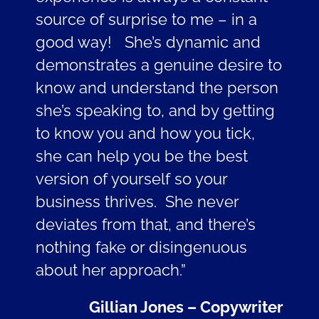
source of surprise to me – in a
good way! She’s dynamic and
demonstrates a genuine desire to
know and understand the person
she’s speaking to, and by getting
to know you and how you tick,
she can help you be the best
version of yourself so your
business thrives. She never
deviates from that, and there’s
nothing fake or disingenuous
about her approach.”
Gillian Jones – Copywriter