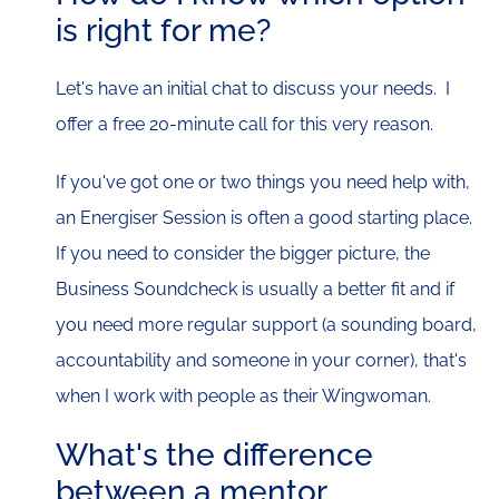
is right for me?
Let's have an initial chat to discuss your needs. I
offer a free 20-minute call for this very reason.
If you've got one or two things you need help with,
an Energiser Session is often a good starting place.
If you need to consider the bigger picture, the
Business Soundcheck is usually a better fit and if
you need more regular support (a sounding board,
accountability and someone in your corner), that's
when I work with people as their Wingwoman.
What's the difference
between a mentor,