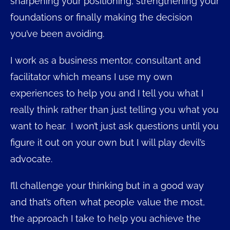
sharpening your positioning, strengthening your
foundations or finally making the decision
you’ve been avoiding.
I work as a business mentor, consultant and
facilitator which means I use my own
experiences to help you and I tell you what I
really think rather than just telling you what you
want to hear. I won’t just ask questions until you
figure it out on your own but I will play devil’s
advocate.
I’ll challenge your thinking but in a good way
and that’s often what people value the most,
the approach I take to help you achieve the