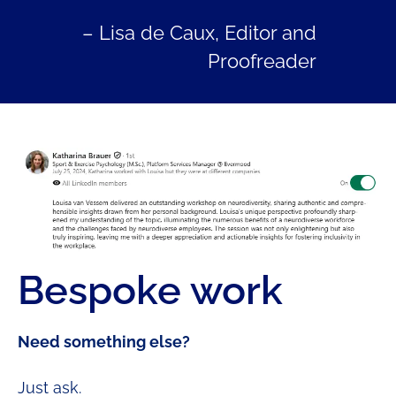
– Lisa de Caux, Editor and
Proofreader
Bespoke work
Need something else?
Just ask.