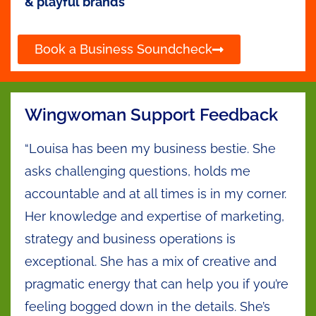
& playful brands
Book a Business Soundcheck
Wingwoman Support Feedback
“Louisa has been my business bestie. She
asks challenging questions, holds me
accountable and at all times is in my corner.
Her knowledge and expertise of marketing,
strategy and business operations is
exceptional. She has a mix of creative and
pragmatic energy that can help you if you’re
feeling bogged down in the details. She’s