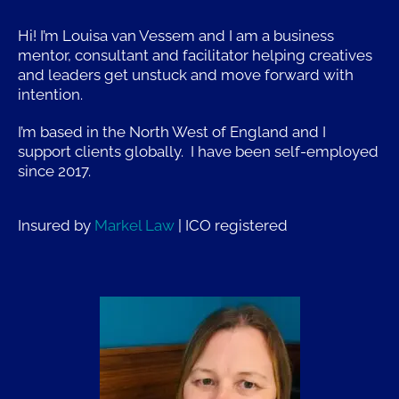
Hi! I’m Louisa van Vessem and I am a business
mentor, consultant and facilitator helping creatives
and leaders get unstuck and move forward with
intention.
I’m based in the North West of England and I
support clients globally. I have been self-employed
since 2017.
Insured by
Markel Law
| ICO r
egistered