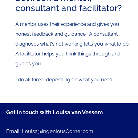
consultant and facilitator?
A mentor uses their experience and gives you
honest feedback and guidance. A consultant
diagnoses what's not working tells you what to do.
A facilitator helps you think things through and
guides you.
I do all three, depending on what you need.
Get in touch with Louisa van Vessem
Email: Louisa@IngeniousCorner.com