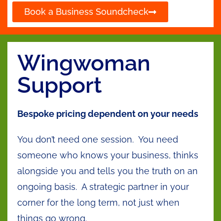
Book a Business Soundcheck
Wingwoman
Support
Bespoke pricing dependent on your needs
You don’t need one session. You need
someone who knows your business, thinks
alongside you and tells you the truth on an
ongoing basis. A strategic partner in your
corner for the long term, not just when
things go wrong.