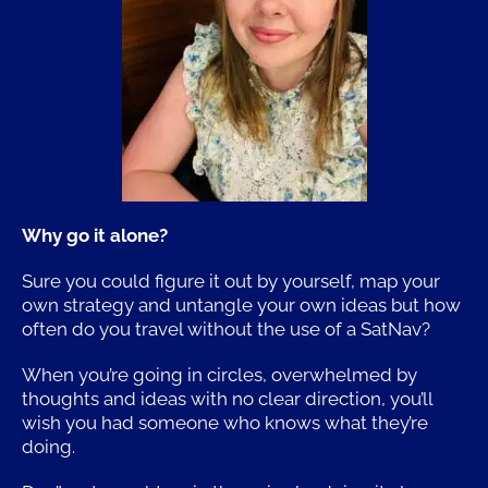
Why go it alone?
Sure you could figure it out by yourself, map your
own strategy and untangle your own ideas but how
often do you travel without the use of a SatNav?
When you’re going in circles, overwhelmed by
thoughts and ideas with no clear direction, you’ll
wish you had someone who knows what they’re
doing.