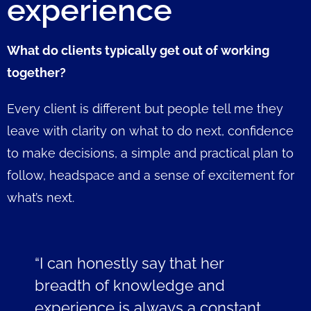
experience
What do clients typically get out of working
together?
Every client is different but people tell me they
leave with clarity on what to do next, confidence
to make decisions, a simple and practical plan to
follow, headspace and a sense of excitement for
what’s next.
“I can honestly say that her
breadth of knowledge and
experience is always a constant