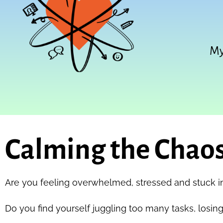
My
Calming the Chaos
Are you feeling overwhelmed, stressed and stuck i
Do you find yourself juggling too many tasks, losing