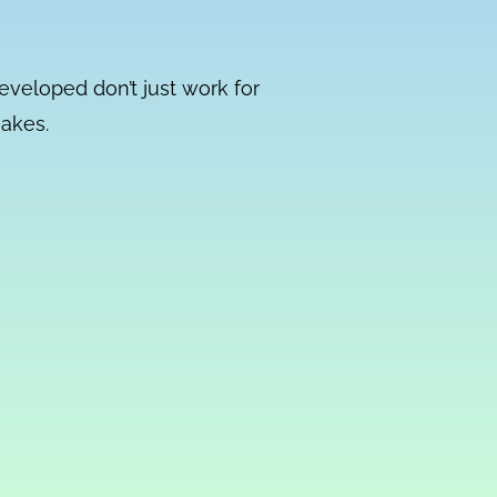
developed don’t just work for
makes.