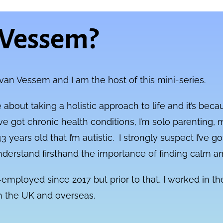
 Vessem?
 van Vessem and I am the host of this mini-series.
 about taking a holistic approach to life and it’s bec
ve got chronic health conditions, I’m solo parenting, m
3 years old that I’m autistic. I strongly suspect I’ve
nderstand firsthand the importance of finding calm 
f-employed since 2017 but prior to that, I worked in 
th the UK and overseas.