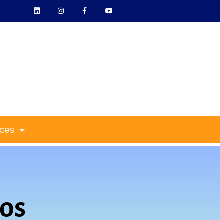
ces
os