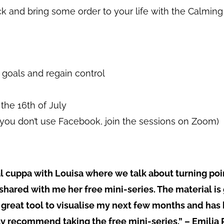
back and bring some order to your life with the Calmin
t goals and regain control
the 16th of July
f you don’t use Facebook, join the sessions on Zoom)
tual cuppa with Louisa where we talk about turning po
 shared with me her free mini-series. The material is
great tool to visualise my next few months and has
lly recommend taking the free mini-series.” – Emilia 