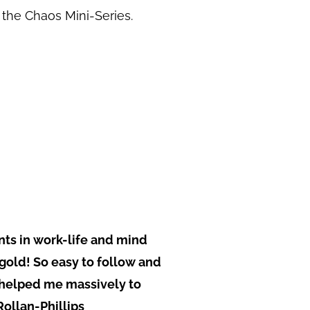
g the Chaos Mini-Series.
ints in work-life and mind
 gold! So easy to follow and
 helped me massively to
Rollan-Phillips