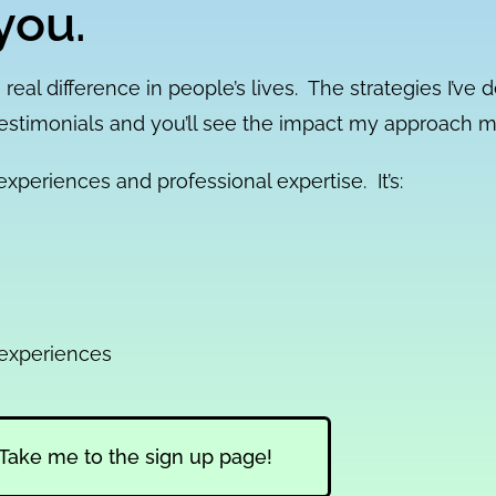
you.
 real difference in people’s lives. The strategies I’ve 
testimonials and you’ll see the impact my approach 
xperiences and professional expertise. It’s:
 experiences
Take me to the sign up page!