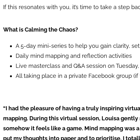
If this resonates with you, it’s time to take a step 
What is Calming the Chaos?
A 5-day mini-series to help you gain clarity, se
Daily mind mapping and reflection activities
Live masterclass and Q&A session on Tuesday, 
All taking place in a private Facebook group (i
“
I had the pleasure of having a truly inspiring vir
mapping. During this virtual session, Louisa gently
somehow it feels like a game. Mind mapping was a 
put my thoughts into paper and to prioritise. I tota