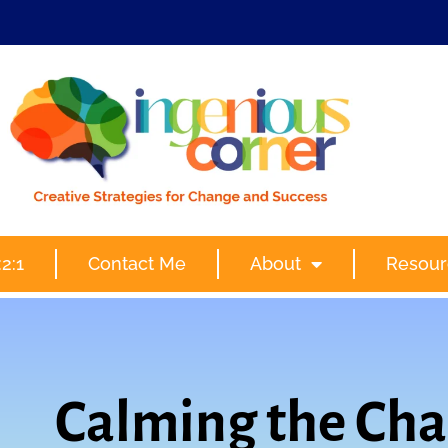
2:1
Contact Me
About
Resour
Calming the Cha