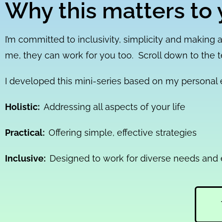
Why this matters to 
I’m committed to inclusivity, simplicity and making a
me, they can work for you too. Scroll down to the 
I developed this mini-series based on my personal e
Holistic:
Addressing all aspects of your life
Practical:
Offering simple, effective strategies
Inclusive:
Designed to work for diverse needs and