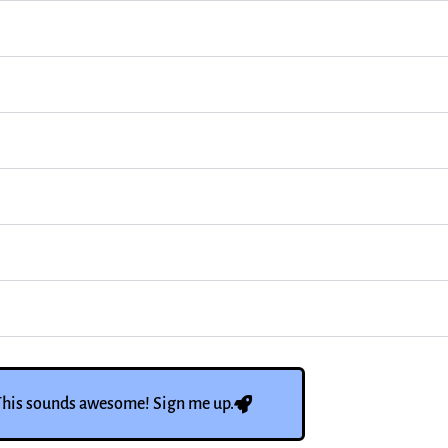
This sounds awesome! Sign me up.