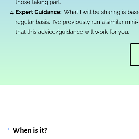
those taking part.
Expert Guidance:
What I will be sharing is ba
regular basis. I’ve previously run a similar mi
that this advice/guidance will work for you.
When is it?