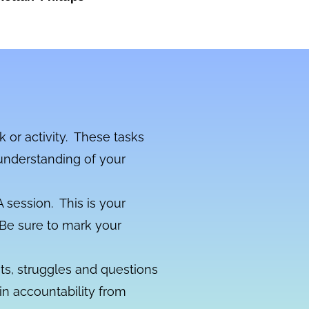
k or activity. These tasks
understanding of your
 session. This is your
. Be sure to mark your
s, struggles and questions
n accountability from