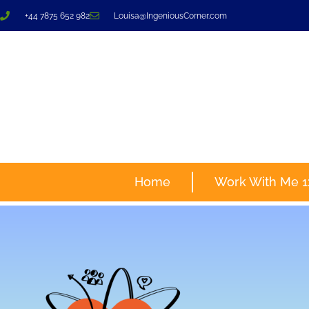
+44 7875 652 982
Louisa@IngeniousCorner.com
Home
Work With Me 1: