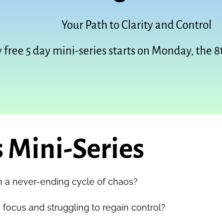
Your Path to Clarity and Control
 free 5 day mini-series starts on Monday, the 8
 Mini-Series
n a never-ending cycle of chaos?
 focus and struggling to regain control?