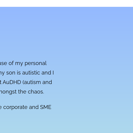
ause of my personal
y son is autistic and I
 got AuDHD (autism and
amongst the chaos.
the corporate and SME