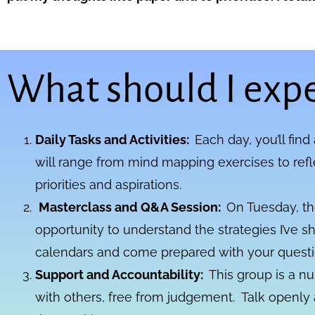
What should I expe
Daily Tasks and Activities:
Each day, you’ll find
will range from mind mapping exercises to ref
priorities and aspirations.
Masterclass and Q&A Session:
On Tuesday, the
opportunity to understand the strategies I’ve s
calendars and come prepared with your questi
Support and Accountability:
This group is a n
with others, free from judgement. Talk openly