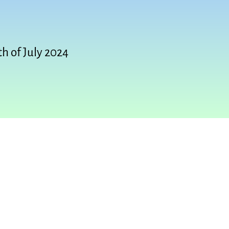
th of July 2024