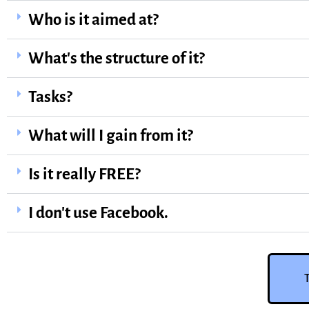
Who is it aimed at?
What's the structure of it?
Tasks?
What will I gain from it?
Is it really FREE?
I don't use Facebook.