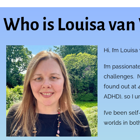
Who is Louisa van
Hi, I’m Louisa
I’m passionate
challenges. I’
found out at 4
ADHD), so I u
I’ve been sel
worlds in bo