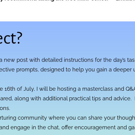
ct?
 a new post with detailed instructions for the day’s tas
lective prompts, designed to help you gain a deeper 
 16th of July, I will be hosting a masterclass and Q&A
hared, along with additional practical tips and advice
ons.
urturing community where you can share your thought
 and engage in the chat, offer encouragement and gai