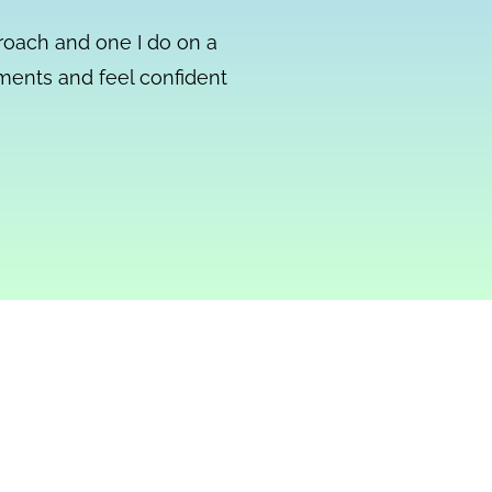
proach and one I do on a
mments and feel confident