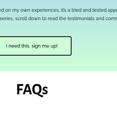
sed on my own experiences, it’s a tried and tested ap
ni-series, scroll down to read the testimonials and co
I need this, sign me up!
FAQs